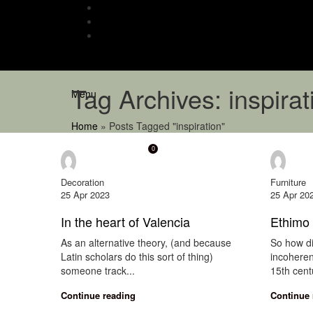
Tag Archives: inspirat
Menu
Home
»
Posts Tagged "inspiration"
0
onewindow
onew
Decoration
Furniture
25 Apr 2023
25 Apr 20
In the heart of Valencia
Ethimo 
As an alternative theory, (and because
So how di
Latin scholars do this sort of thing)
incoheren
someone track...
15th centu
Continue reading
Continue 