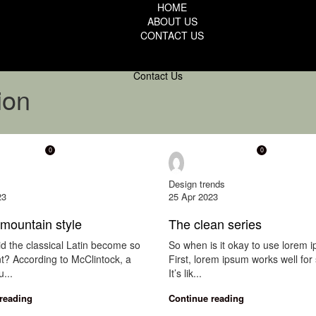
HOME
ABOUT US
CONTACT US
Contact Us
ion
0
0
indow
onewindow
Design trends
23
25 Apr 2023
mountain style
The clean series
d the classical Latin become so
So when is it okay to use lorem 
t? According to McClintock, a
First, lorem ipsum works well for 
...
It’s lik...
reading
Continue reading