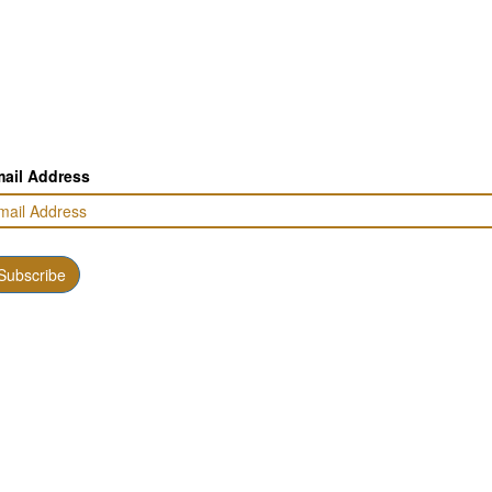
ail Address
Subscribe