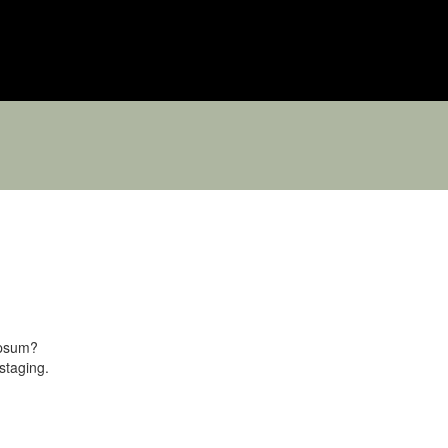
ipsum?
staging.