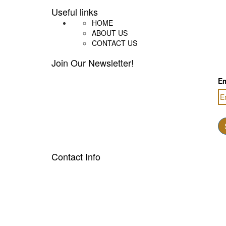
Useful links
HOME
ABOUT US
CONTACT US
Join Our Newsletter!
Em
Contact Info